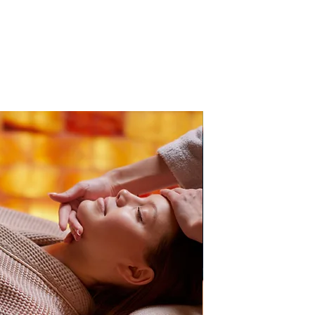
PB Direct Accredited