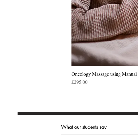
Oncology Massage using Manua
Price
£295.00
What our students say