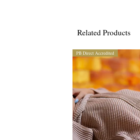
Related Products
PB Direct Accredited