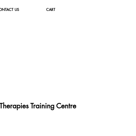
ONTACT US
CART
herapies Training Cent
re