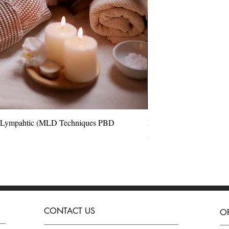
l Lympahtic (MLD Techniques PBD
Quick View
Perfect Blow Dry Hair 
Price
£180.00
CONTACT US
O