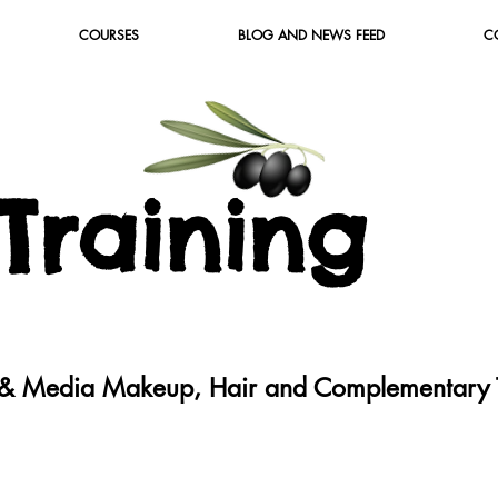
COURSES
BLOG AND NEWS FEED
C
T
raining
c & Media Makeup, Hair and Complementary T