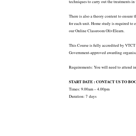
techniques to carry out the treatments in 
There is also a theory content to ensure
for each unit. Home study is required to 
our Online Classroom OlivElearn.
This Course is fully accredited by VTCT -
Government-approved awarding organisa
Requirements: You will need to attend in
START DATE : CONTACT US TO BO
Times: 9.00am – 4.00pm
Duration: 7 days