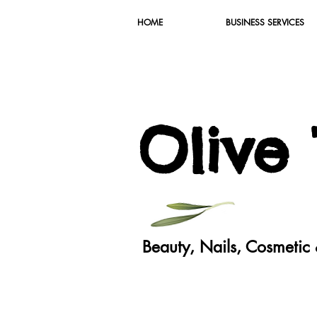
HOME
BUSINESS SERVICES
O
live
Beauty, Nails, Cosmeti