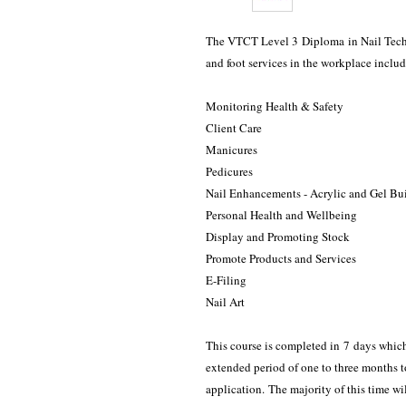
The VTCT Level 3 Diploma in Nail Techno
and foot services in the workplace includin
Monitoring Health & Safety
Client Care
Manicures
Pedicures
Nail Enhancements - Acrylic and Gel Bu
Personal Health and Wellbeing
Display and Promoting Stock
Promote Products and Services
E-Filing
Nail Art
This course is completed in 7 days whi
extended period of one to three months to
application. The majority of this time wi