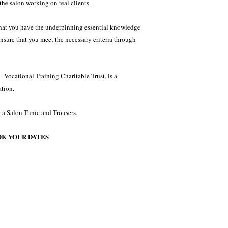
the salon working on real clients.
 that you have the underpinning essential knowledge
ensure that you meet the necessary criteria through
 Vocational Training Charitable Trust, is a
tion.
 a Salon Tunic and Trousers.
OK YOUR DATES