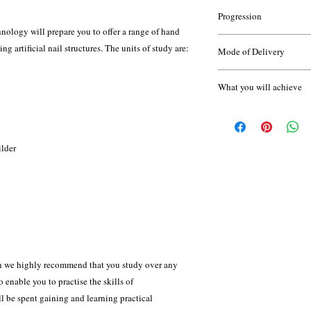
None
gain a full undertstandi
Progression
logy will prepare you to offer a range of hand
Once you have complete
Throughout the course 
g artificial nail structures. The units of study are:
Mode of Delivery
progress your learning 
of short assignments, te
Gel Polish L2
work; and will compile 
Attendance supported 
Beauty Therapy L2
What you will achieve
A kit is required for th
VTCT Level 3 Diploma
home - your tutor will d
course.
ilder
This qualification is a
Hairdressing and Beaut
standard setting body fo
qualifications.
ch we highly recommend that you study over any
 enable you to practise the skills of
ll be spent gaining and learning practical