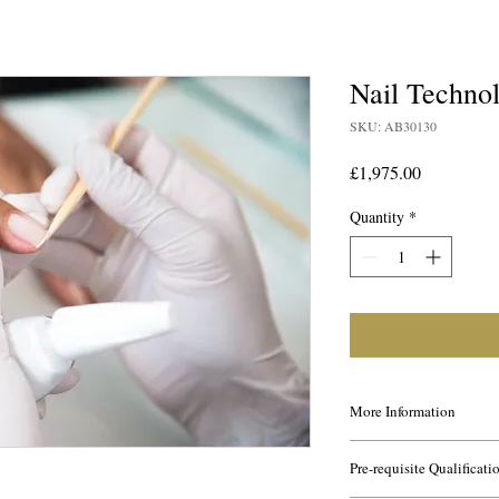
Nail Techn
SKU: AB30130
Price
£1,975.00
Quantity
*
More Information
This course is ideal for 
Pre-requisite Qualificati
the Nail industry. It is
had no previous knowle