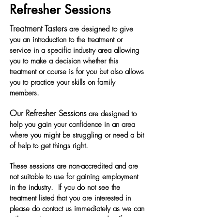
Refresher Sessions
Treatment Tasters
are designed to give
you an introduction to the treatment or
service in a specific industry area allowing
you to make a decision whether this
treatment or course is for you but also allows
you to practice your skills on family
members.
Our Refresher Sessions
are designed to
help you gain your confidence in an area
where you might be struggling or need a bit
of help to get things right.
These sessions are non-accredited and are
not suitable to use for gaining employment
in the industry. If you do not see the
treatment listed that you are interested in
please do contact us immediately as we can