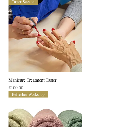
Taster Session
Manicure Treatment Taster
Price
£100.00
Refresher Workshop