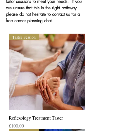
tailor sessions to meet your needs.
If you
are unsure that this is the right pathway
please do not hesitate to contact us for a
free career planning chat.
Taster Session
Reflexology Treatment Taster
Price
£100.00