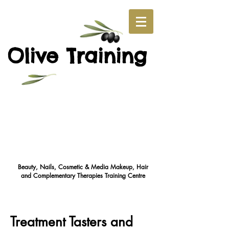
O
T
live
raining
Beauty, Nails, Cosmetic & Media Makeup, Hair
and Complementary Therapies Training Cent
re
Treatment Tasters and