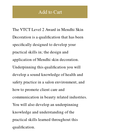
Add to Cart
The VTCT Level 2 Award in Mendhi Skin
Decoration is a qualification that has been
specifically designed to develop your
practical skills in; the design and
application of Mendhi skin decoration.
Underpinning this qualification you will
develop a sound knowledge of health and
safety practice in a salon environment, and
how to promote client care and
communication in beauty related industries.
You will also develop an underpinning
knowledge and understanding of the
practical skills learned throughout this
qualification.