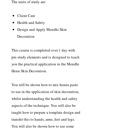
The units of study are:
Client Care
Health and Safety
Design and Apply Mendhi Skin
Decoration
This course is completed over 1 day with
pre-study elements and is designed to teach
you the practical application in the Mendhi
Henn Skin Decoration.
You will be shown how to mix henna paste
to use in the application of skin decoration,
whilst understanding the health and safety
aspects of the technique. You will also be
taught how to prepare a template design and
transfer this to hands, arms, feet and legs.
You will also be shown how to use some