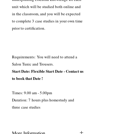
unit which will be studied both online and
in the classroom, and you will be expected
to complete 3 case studies in your own time
prior to certification.
Requirements: You will need to attend a
Salon Tunic and Trousers.
Start Date: Flexible Start Date - Contact us
to book that Date !
Times: 9.00 am - 5.00pm
Duration: 7 hours plus homestudy and
three case studies
More Information