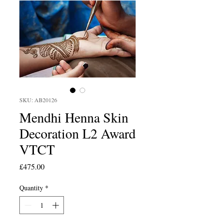
SKU: AB20126
Mendhi Henna Skin
Decoration L2 Award
VTCT
Price
£475.00
Quantity
*