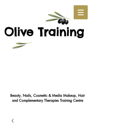
O
T
live
raining
Beauty, Nails, Cosmetic & Media Makeup, Hair
and Complementary Therapies Training Cent
re