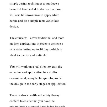
simple design techniques to produce a
beautiful freehand skin decoration. You
will also be shown how to apply white
henna and do a simple removable face
design.
The course will cover traditional and more
modern applications in order to achieve a
skin stain lasting up to 10 days, which is
ideal for parties and festivals.
You will work on a real client to gain the
experience of application in a studio
environment, using techniques to protect
the design in the early stages of application.
There is also a health and safety theory
content to ensure that you have the
underpinning essential knowledge for each