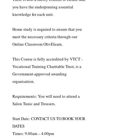
you have the underpinning essential
knowledge for each unit.
Home study is required to ensure that you
meet the necessary criteria through our
Online Classroom OlivElearn.
This Course is fully accredited by VTCT -
Vocational Training Charitable Trust, is a
Government-approved awarding
organisation.
Requirements: You will need to attend a
Salon Tunic and Trousers.
Start Date: CONTACT US TO BOOK YOUR
DATES
Times: 9.00am – 4.00pm