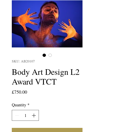
SKU: AB20107
Body Art Design L2
Award VTCT
Price
£750.00
Quantity
*