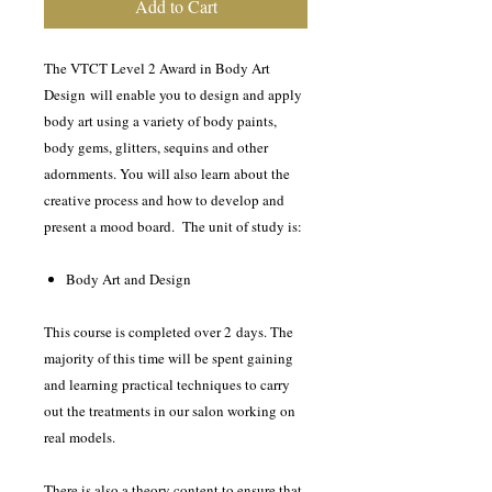
Add to Cart
The VTCT Level 2 Award in Body Art
Design will enable you to design and apply
body art using a variety of body paints,
body gems, glitters, sequins and other
adornments. You will also learn about the
creative process and how to develop and
present a mood board. The unit of study is:
Body Art and Design
This course is completed over 2 days. The
majority of this time will be spent gaining
and learning practical techniques to carry
out the treatments in our salon working on
real models.
There is also a theory content to ensure that