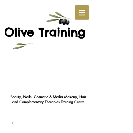
O
T
live
raining
Beauty, Nails, Cosmetic & Media Makeup, Hair
and Complementary Therapies Training Cent
re