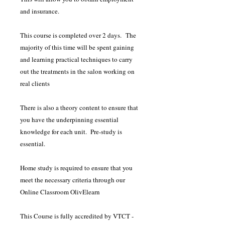
and insurance.
This course is completed over 2 days. The
majority of this time will be spent gaining
and learning practical techniques to carry
out the treatments in the salon working on
real clients
There is also a theory content to ensure that
you have the underpinning essential
knowledge for each unit. Pre-study is
essential.
Home study is required to ensure that you
meet the necessary criteria through our
Online Classroom OlivElearn
This Course is fully accredited by VTCT -