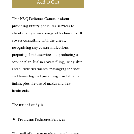
Add to Cart
This NVQ Pedicure Course is about
providing luxury pedicures services to
clients using a wide range of techniques. It
covers consulting with the client,
recognising any contra-indications,
preparing for the service and producing a
service plan. It also covers filing, using skin
and cuticle treatments, massaging the foot
and lower leg and providing a suitable nail
finish, plus the use of masks and heat
treatments.
The unit of study is:
Providing Pedicures Services
This will allow you to obtain employment