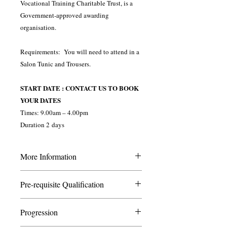
Vocational Training Charitable Trust, is a
Government-approved awarding
organisation.
Requirements: You will need to attend in a
Salon Tunic and Trousers.
START DATE : CONTACT US TO BOOK
YOUR DATES
Times: 9.00am – 4.00pm
Duration 2 days
More Information
This course is ideal for those wishing to
Pre-requisite Qualification
start their careers as a nail technician. It is
especially ideal for adults who have not
None
received any beauty training previously.
Progression