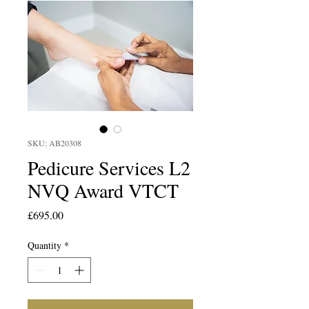
SKU: AB20308
Pedicure Services L2
NVQ Award VTCT
Price
£695.00
Quantity
*