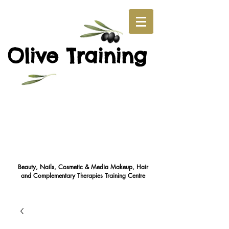
O
T
live
raining
Beauty, Nails, Cosmetic & Media Makeup, Hair
and Complementary Therapies Training Cent
re