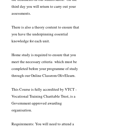
third day you will return to carry out your
assessments.
There is also a theory content to ensure that
you have the underpinning essential
knowledge for each unit.
Home study is required to ensure that you
meet the necessary criteria which must be
completed before your programme of study
through our Online Classrom OlivElearn.
This Course is fully accredited by VTCT -
Vocational Training Charitable Trust, is a
Government-approved awarding
organisation.
Requirements: You will need to attend a