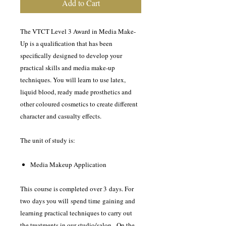
Add to Cart
The VTCT Level 3 Award in Media Make-
Up is a qualification that has been
specifically designed to develop your
practical skills and media make-up
techniques. You will learn to use latex,
liquid blood, ready made prosthetics and
other coloured cosmetics to create different
character and casualty effects.
The unit of study is:
Media Makeup Application
This course is completed over 3 days. For
two days you will spend time gaining and
learning practical techniques to carry out
the treatments in our studio/salon. On the