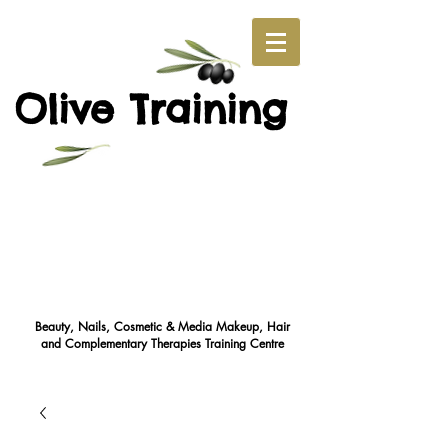
O
T
live
raining
Beauty, Nails, Cosmetic & Media Makeup, Hair
and Complementary Therapies Training Cent
re