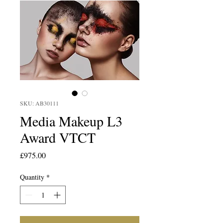
SKU: AB30111
Media Makeup L3
Award VTCT
Price
£975.00
Quantity
*