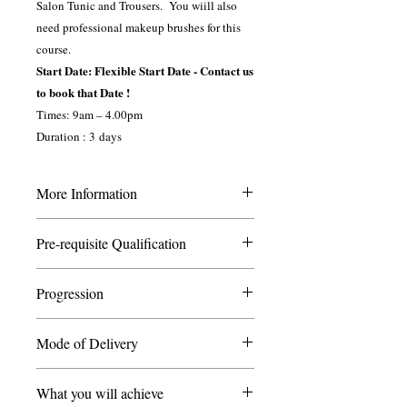
Salon Tunic and Trousers. You wiill also
need professional makeup brushes for this
course.
Start Date: Flexible Start Date - Contact us
to book that Date !
Times: 9am – 4.00pm
Duration : 3 days
More Information
This course is suitable for students who
Pre-requisite Qualification
wish to progress their skills from level 2
apply makeup to learn different effects
You do not need any experience in
from charactor, fantasy and sepcial effects
Progression
Makeup to enrol.
makeup. It is also ideal for face/body
painters who wish to learn new skills.
Once you have completed this course you
Mode of Delivery
may wish to progress your learning by
Throughout the course you will be
taking further courses such as
Attendance supported with Online
assessed by a combination of short
Makeup L2/L3
What you will achieve
Classroom
assignments, tests and practical