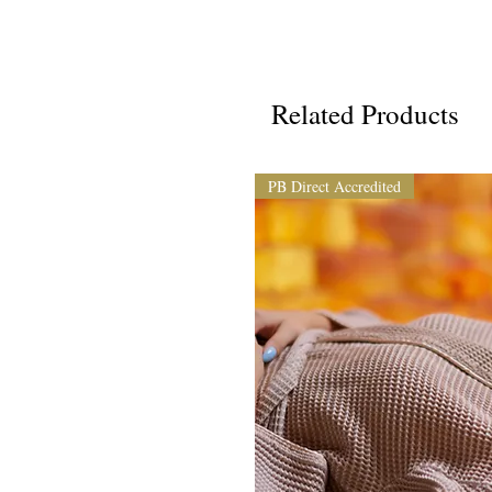
Related Products
PB Direct Accredited