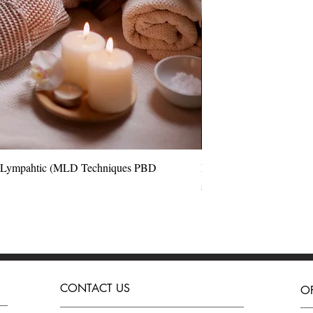
l Lympahtic (MLD Techniques PBD
Quick View
Perfect Blow Dry Hair 
Price
£180.00
CONTACT US
O