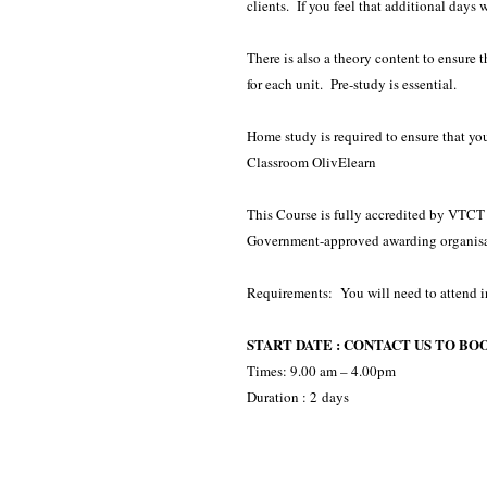
clients. If you feel that additional days 
There is also a theory content to ensure
for each unit. Pre-study is essential.
Home study is required to ensure that yo
Classroom OlivElearn
This Course is fully accredited by VTCT -
Government-approved awarding organisa
Requirements: You will need to attend i
START DATE : CONTACT US TO BO
Times: 9.00 am – 4.00pm
Duration : 2 days