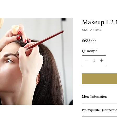
Makeup L2
SKU: AB20330
Price
£685.00
Quantity
*
More Information
This course is ideal for
Pre-requisite Qualificati
industry and for gettin
being a makeup artist a