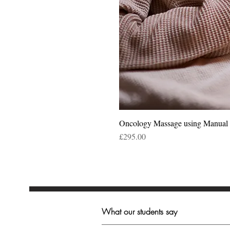
Oncology Massage using Manua
Price
£295.00
What our students say