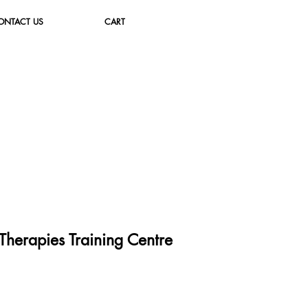
ONTACT US
CART
herapies Training Cent
re