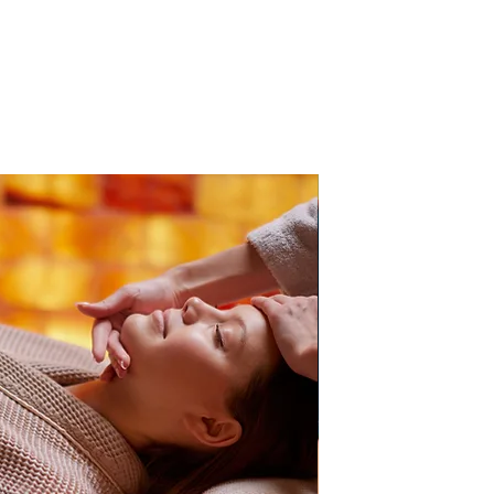
PB Direct Accredited