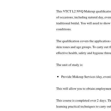
This VTCT L2 NVQ Makeup qualification 
of occasions, including natural day, even
traditional bridal. You will need to show
conditions.
The qualification covers the application 
skin tones and age groups. To carry out 
effective health, safety and hygiene thr
The unit of study is:
Provide Makeup Services (day, eveni
This will allow you to obtain employmen
This course is completed over 2 days. Th
learning practical techniques to carry ou