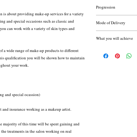
None
applications. It is espe
Progression
is about providing make-up services for a variety
Once you have complete
Throughout the course 
ing and special occasions such as classic and
Mode of Delivery
progress your learning 
of short assignments, te
 you can work with a variety of skin types and
Fashion and Photo
work; and will compile 
Attendance supported w
Airbrush Makeup P
What you will achieve
attendance is essential.
Camouflage Makeu
You will need at least 
VTCT Level 2 NVQ Aw
Eye treatments L2
of a wide range of make-up products to different
discuss this with Olive
Facial Massage and
Brushes are available 
this qualification you will be shown how to maintain
Theatrical, Stage a
oughout your work.
No specific makeup kit 
do recommend that you 
at home - your tutor wil
your course.
ng and special ocassion)
This qualification is a
Hairdressing and Beaut
t and insurance working as a makeup artist.
standard setting body fo
qualification.
e majority of this time will be spent gaining and
t the treatments in the salon working on real