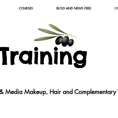
COURSES
BLOG AND NEWS FEED
C
T
raining
c & Media Makeup, Hair and Complementary T