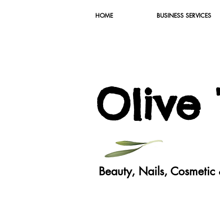
HOME
BUSINESS SERVICES
O
live
Beauty, Nails, Cosmeti