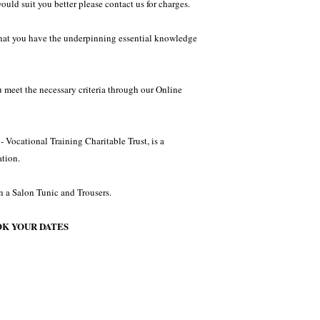
would suit you better please contact us for charges.
 that you have the underpinning essential knowledge
u meet the necessary criteria through our Online
 Vocational Training Charitable Trust, is a
tion.
n a Salon Tunic and Trousers.
OK YOUR DATES