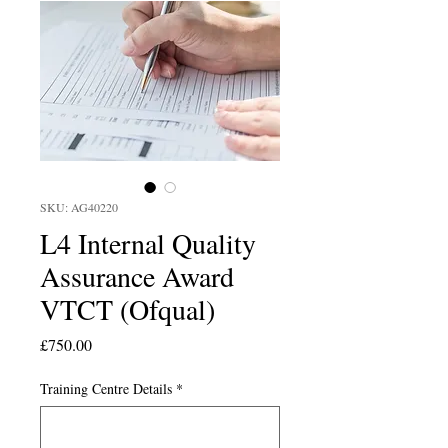
SKU: AG40220
L4 Internal Quality
Assurance Award
VTCT (Ofqual)
Price
£750.00
Training Centre Details
*