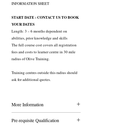
INFORMATION SHEET
START DATE : CONTACT US TO BOOK
YOUR DATES
Length: 3 – 6 months dependent on
abilities, prior knowledge and skills
The full course cost covers all registration
fees and costs to learner centre in 30 mile
radius of Olive Training.
Training centres outside this radius should
ask for additional quotes.
More Information
This course is ideal for those wishing to
Pre-requisite Qualification
internal verify the assessment process in a
training environment. You should have