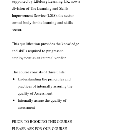
supported by Lifelong Learning UK, now a
division of The Learning and Skills
Improvement Service (LSIS), the sector-
owned body for the learning and skills
sector.
This qualification provides the knowledge
and skills required to progress to
employment as an internal verifier.
The course consists of three units:
Understanding the principles and
practices of internally assuring the
quality of Assessment
Internally assure the quality of
assessment
PRIOR TO BOOKING THIS COURSE
PLEASE ASK FOR OUR COURSE