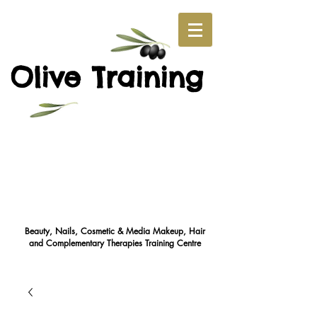
O
T
live
raining
Beauty, Nails, Cosmetic & Media Makeup, Hair
and Complementary Therapies Training Cent
re