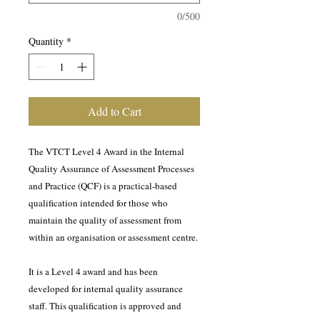
0/500
Quantity
*
Add to Cart
The VTCT Level 4 Award in the Internal
Quality Assurance of Assessment Processes
and Practice (QCF) is a practical-based
qualification intended for those who
maintain the quality of assessment from
within an organisation or assessment centre.
It is a Level 4 award and has been
developed for internal quality assurance
staff. This qualification is approved and