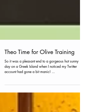
Theo Time for Olive Training
So it was a pleasant end to a gorgeous hot sunny
day on a Greek Island when I noticed my Twitter
account had gone a bit manic! ...