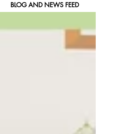
BLOG AND NEWS FEED