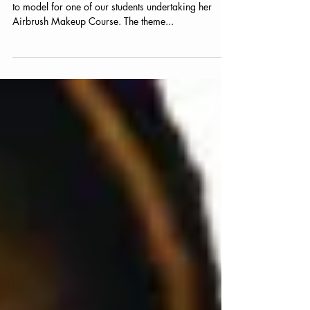
Actress Elaine models for
Student
Friend and Actress Elaine Caulfield was kind enough
to model for one of our students undertaking her
Airbrush Makeup Course. The theme...