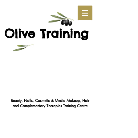
O
T
live
raining
Beauty, Nails, Cosmetic & Media Makeup, Hair
and Complementary Therapies Training Cent
re