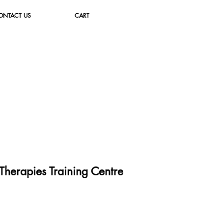
ONTACT US
CART
herapies Training Cent
re