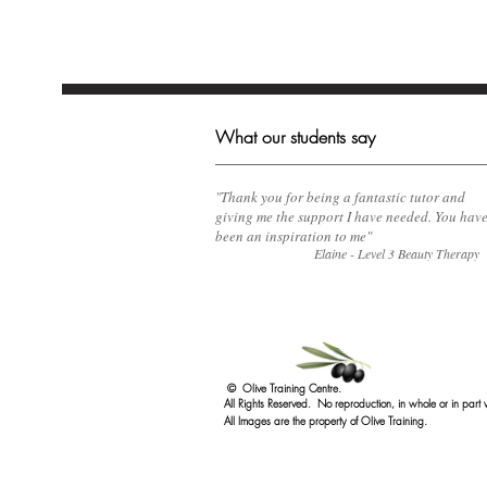
What our students say
​"Thank you for being a fantastic tutor and
giving me the support I have needed. You hav
been an inspiration to me"
Elaine - Level 3 Beauty Therapy
© Olive Training Centre.
All Rights Reserved. No reproduction, in whole or in part 
All Images are the property of Olive Training.