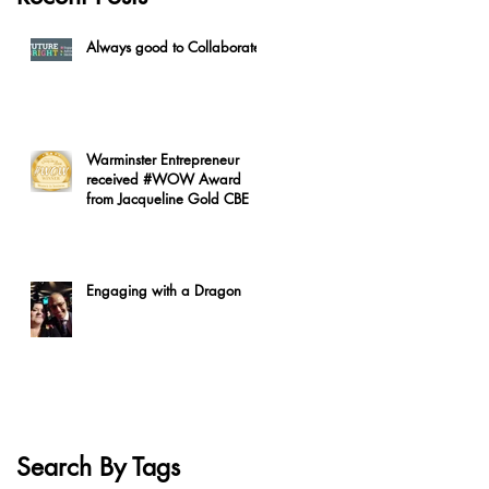
Always good to Collaborate
Warminster Entrepreneur
received #WOW Award
from Jacqueline Gold CBE
Engaging with a Dragon
Search By Tags