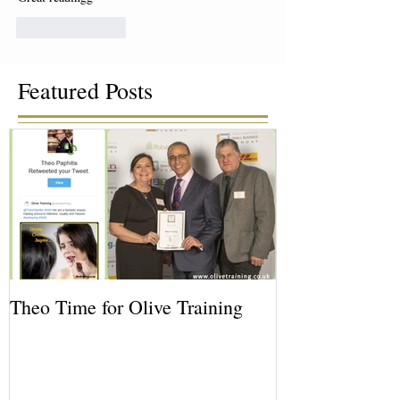
Like
Reply
Featured Posts
Theo Time for Olive Training