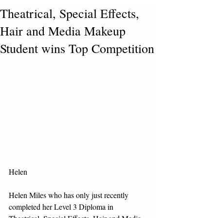
Theatrical, Special Effects,
Hair and Media Makeup
Student wins Top Competition
Helen 
Helen Miles who has only just recently 
completed her Level 3 Diploma in 