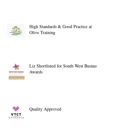
High Standards & Good Practice at
Olive Training
Liz Shortlisted for South West Business
Awards
Quality Approved