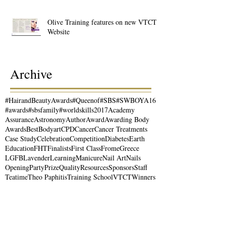
Olive Training features on new VTCT
Website
Archive
#HairandBeautyAwards
#Queenof
#SBS
#SWBOYA16
#awards
#sbsfamily
#worldskills2017
Academy
Assurance
Astronomy
Author
Award
Awarding Body
Awards
Best
Bodyart
CPD
Cancer
Cancer Treatments
Case Study
Celebration
Competition
Diabetes
Earth
Education
FHT
Finalists
First Class
Frome
Greece
LGFB
Lavender
Learning
Manicure
Nail Art
Nails
Opening
Party
Prize
Quality
Resources
Sponsors
Staff
Teatime
Theo Paphitis
Training School
VTCT
Winners
Workshops
Writer
actress
actresses beauty
airbrush
alumni
aromatherapy
beauty
beauty courses
bodypainting
brushes
business
business support
careers
charity
coaching
complementary therapists
cosmetics
courses
dragon
editorial
epilation
essential oils
event