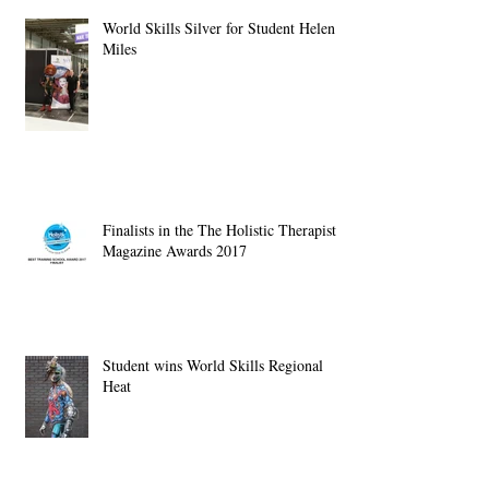
World Skills Silver for Student Helen
Miles
Finalists in the The Holistic Therapist
Magazine Awards 2017
Student wins World Skills Regional
Heat