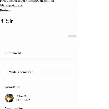
First Class
makeupartist
Prize
Competition
Makeup Artistry
Business
1 Comment
Write a comment...
Newest
Hillary B
Jul 31, 2022
Great readingg