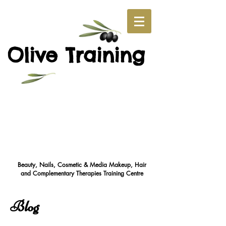
O
T
live
raining
Beauty, Nails, Cosmetic & Media Makeup, Hair
and Complementary Therapies Training Cent
re
Blog