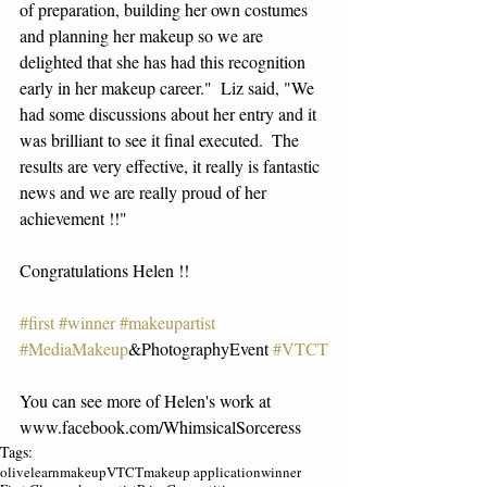
of preparation, building her own costumes 
and planning her makeup so we are 
delighted that she has had this recognition 
early in her makeup career."  Liz said, "We 
had some discussions about her entry and it 
was brilliant to see it final executed.  The 
results are very effective, it really is fantastic 
news and we are really proud of her 
achievement !!" 
Congratulations Helen !!
#first
#winner
#makeupartist
#MediaMakeup
&PhotographyEvent 
#VTCT
You can see more of Helen's work at 
www.facebook.com/WhimsicalSorceress 
Tags:
olivelearn
makeup
VTCT
makeup application
winner