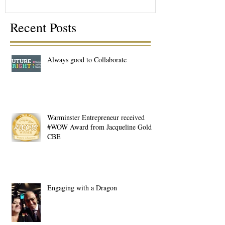
Recent Posts
Always good to Collaborate
Warminster Entrepreneur received
#WOW Award from Jacqueline Gold
CBE
Engaging with a Dragon