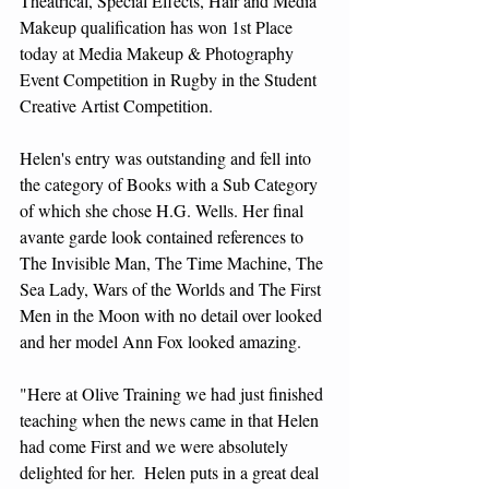
Theatrical, Special Effects, Hair and Media 
Makeup qualification has won 1st Place 
today at Media Makeup & Photography 
Event Competition in Rugby in the Student 
Creative Artist Competition.
Helen's entry was outstanding and fell into 
the category of Books with a Sub Category 
of which she chose H.G. Wells. Her final 
avante garde look contained references to 
The Invisible Man, The Time Machine, The 
Sea Lady, Wars of the Worlds and The First 
Men in the Moon with no detail over looked 
and her model Ann Fox looked amazing.
"Here at Olive Training we had just finished 
teaching when the news came in that Helen 
had come First and we were absolutely 
delighted for her.  Helen puts in a great deal 