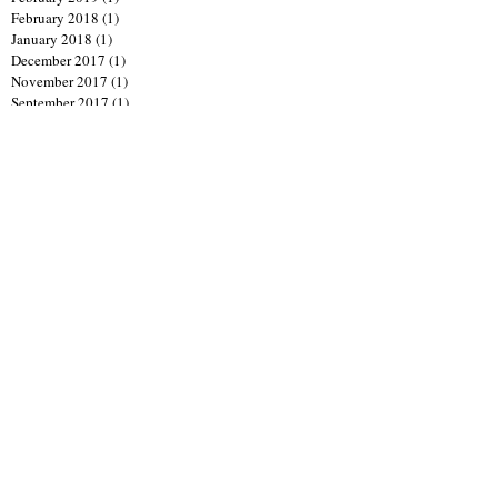
February 2018
(1)
1 post
January 2018
(1)
1 post
December 2017
(1)
1 post
November 2017
(1)
1 post
September 2017
(1)
1 post
July 2017
(1)
1 post
April 2017
(1)
1 post
March 2017
(1)
1 post
January 2017
(1)
1 post
June 2016
(1)
1 post
April 2016
(1)
1 post
January 2016
(1)
1 post
October 2015
(1)
1 post
September 2015
(4)
4 posts
August 2015
(1)
1 post
July 2015
(1)
1 post
April 2015
(1)
1 post
February 2015
(4)
4 posts
December 2014
(2)
2 posts
November 2014
(1)
1 post
October 2014
(3)
3 posts
September 2014
(2)
2 posts
August 2014
(2)
2 posts