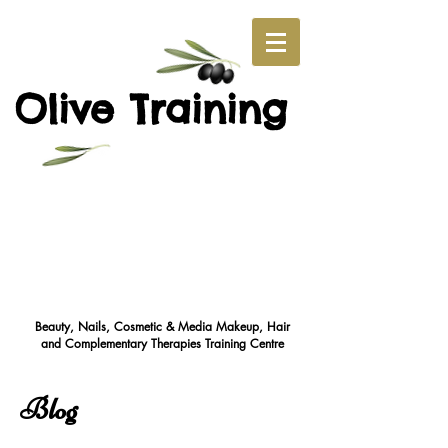
O
T
live
raining
Beauty, Nails, Cosmetic & Media Makeup, Hair
and Complementary Therapies Training Cent
re
Blog