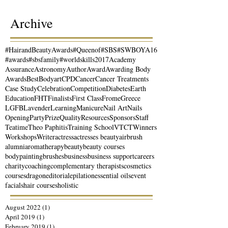
Archive
#HairandBeautyAwards
#Queenof
#SBS
#SWBOYA16
#awards
#sbsfamily
#worldskills2017
Academy
Assurance
Astronomy
Author
Award
Awarding Body
Awards
Best
Bodyart
CPD
Cancer
Cancer Treatments
Case Study
Celebration
Competition
Diabetes
Earth
Education
FHT
Finalists
First Class
Frome
Greece
LGFB
Lavender
Learning
Manicure
Nail Art
Nails
Opening
Party
Prize
Quality
Resources
Sponsors
Staff
Teatime
Theo Paphitis
Training School
VTCT
Winners
Workshops
Writer
actress
actresses beauty
airbrush
alumni
aromatherapy
beauty
beauty courses
bodypainting
brushes
business
business support
careers
charity
coaching
complementary therapists
cosmetics
courses
dragon
editorial
epilation
essential oils
event
facials
hair courses
holistic
August 2022
(1)
1 post
April 2019
(1)
1 post
February 2019
(1)
1 post