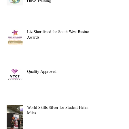
Olive Training
Liz Shortlisted for South West Business
Awards
Quality Approved
World Skills Silver for Student Helen
Miles