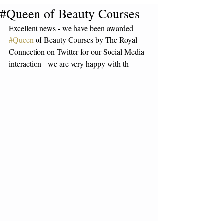
#Queen of Beauty Courses
Excellent news - we have been awarded 
#Queen
 of Beauty Courses by The Royal 
Connection on Twitter for our Social Media 
interaction - we are very happy with th