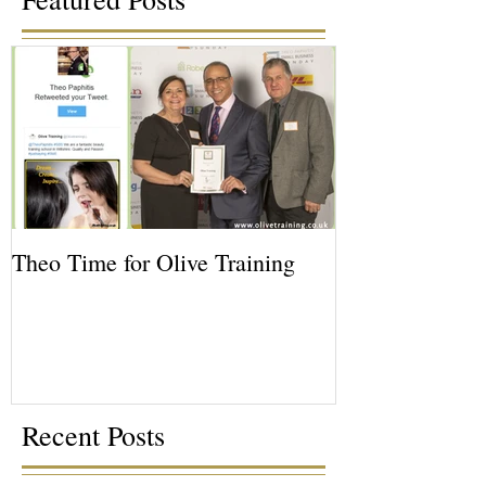
Theo Time for Olive Training
Recent Posts