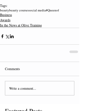
Tags:
beauty
beauty courses
social media
#Queenof
Business
Awards
In the News at Olive Training
Comments
Write a comment...
Featured Posts