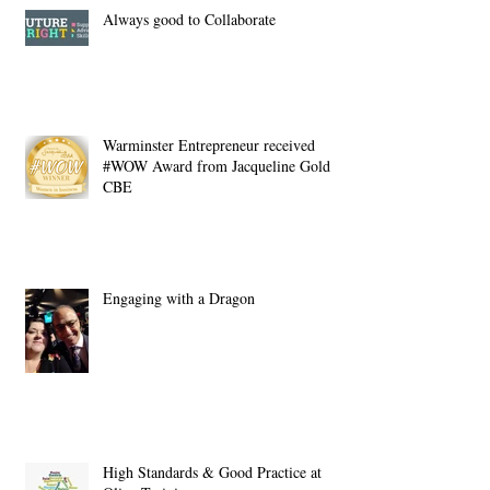
Always good to Collaborate
Warminster Entrepreneur received
#WOW Award from Jacqueline Gold
CBE
Engaging with a Dragon
High Standards & Good Practice at