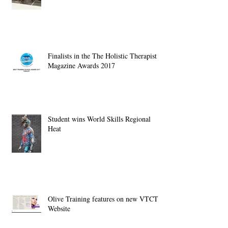
Finalists in the The Holistic Therapist
Magazine Awards 2017
Student wins World Skills Regional
Heat
Olive Training features on new VTCT
Website