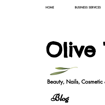
HOME
BUSINESS SERVICES
O
live
Beauty, Nails, Cosmeti
Blog