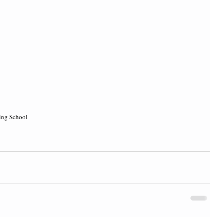
ing School