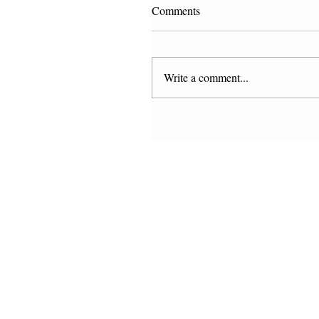
Comments
Write a comment...