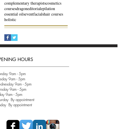
complementary therapists
cosmetics
courses
dragon
editorial
epilation
essential oils
event
facials
hair courses
holistic
PENING HOURS
nday 9am - 5pm
esday 9am - 5pm
dnesday 9am - 5pm
ursday 9am - 5pm
day 9am - 5pm
urday By appointment
nday By appointment