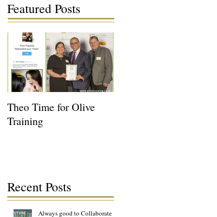
Featured Posts
Theo Time for Olive
Training
Recent Posts
Always good to Collaborate