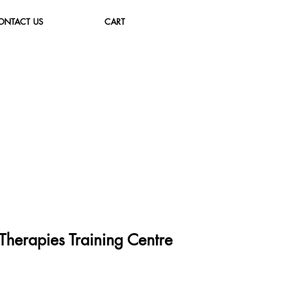
ONTACT US
CART
herapies Training Cent
re