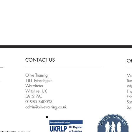
CONTACT US
O
Olive Training
Mo
181 Tytherington
Tu
e
Warminster
We
Wiltshire, UK
Th
BA12 7AE
Fri
01985 840093
Sat
admin@olivetraining.co.uk
Su
without written permission.