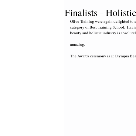
Finalists - Holist
Olive Training were again delighted to 
category of Best Training School.  Havin
beauty and holistic industry is absolute
amazing.
The Awards ceremony is at Olympia Beaut