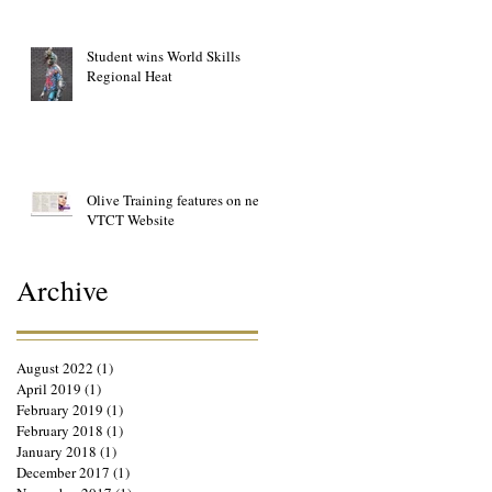
Student wins World Skills
Regional Heat
Olive Training features on new
VTCT Website
Archive
August 2022
(1)
1 post
April 2019
(1)
1 post
February 2019
(1)
1 post
February 2018
(1)
1 post
January 2018
(1)
1 post
December 2017
(1)
1 post