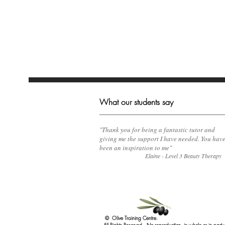
What our students say
​"Thank you for being a fantastic tutor and
giving me the support I have needed. You hav
been an inspiration to me"
Elaine - Level 3 Beauty Therapy
© Olive Training Centre.
All Rights Reserved. No reproduction, in whole or in part 