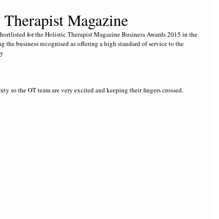
ic Therapist Magazine
shortlisted for the Holistic Therapist Magazine Business Awards 2015 in the 
g the business recognised as offering a high standard of service to the 
ly
y so the OT team are very excited and keeping their fingers crossed.