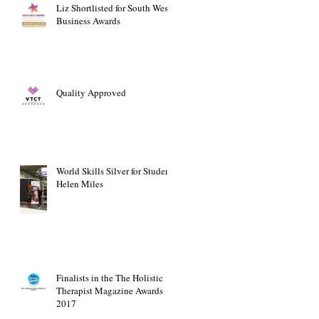
Liz Shortlisted for South West
Business Awards
Quality Approved
World Skills Silver for Student
Helen Miles
Finalists in the The Holistic
Therapist Magazine Awards
2017