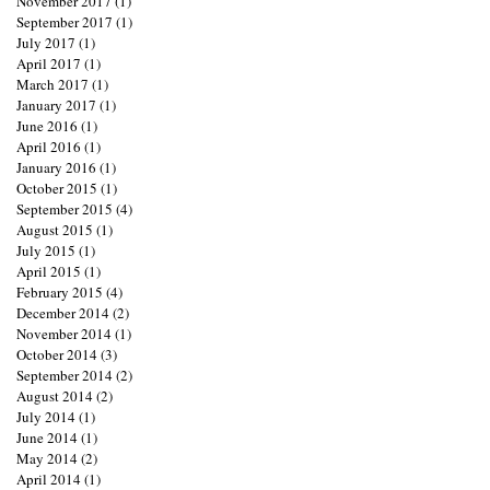
November 2017
(1)
1 post
September 2017
(1)
1 post
July 2017
(1)
1 post
April 2017
(1)
1 post
March 2017
(1)
1 post
January 2017
(1)
1 post
June 2016
(1)
1 post
April 2016
(1)
1 post
January 2016
(1)
1 post
October 2015
(1)
1 post
September 2015
(4)
4 posts
August 2015
(1)
1 post
July 2015
(1)
1 post
April 2015
(1)
1 post
February 2015
(4)
4 posts
December 2014
(2)
2 posts
November 2014
(1)
1 post
October 2014
(3)
3 posts
September 2014
(2)
2 posts
August 2014
(2)
2 posts
July 2014
(1)
1 post
June 2014
(1)
1 post
May 2014
(2)
2 posts
April 2014
(1)
1 post