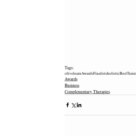
Tags:
olivelearn
Awards
Finalists
holistic
Best
Train
Awards
Business
Complementary Therapies