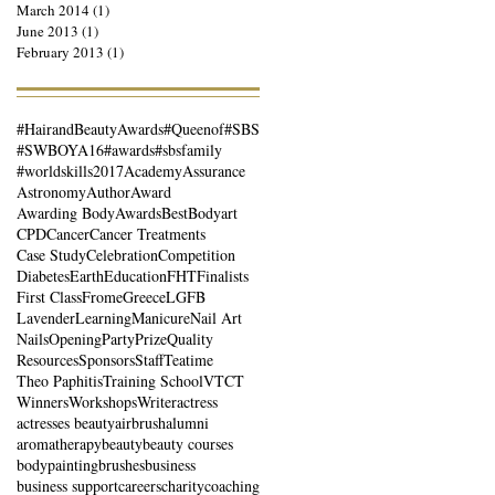
March 2014
(1)
1 post
June 2013
(1)
1 post
February 2013
(1)
1 post
#HairandBeautyAwards
#Queenof
#SBS
#SWBOYA16
#awards
#sbsfamily
#worldskills2017
Academy
Assurance
Astronomy
Author
Award
Awarding Body
Awards
Best
Bodyart
CPD
Cancer
Cancer Treatments
Case Study
Celebration
Competition
Diabetes
Earth
Education
FHT
Finalists
First Class
Frome
Greece
LGFB
Lavender
Learning
Manicure
Nail Art
Nails
Opening
Party
Prize
Quality
Resources
Sponsors
Staff
Teatime
Theo Paphitis
Training School
VTCT
Winners
Workshops
Writer
actress
actresses beauty
airbrush
alumni
aromatherapy
beauty
beauty courses
bodypainting
brushes
business
business support
careers
charity
coaching