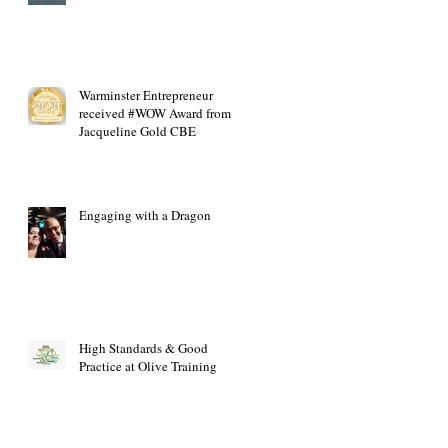
Warminster Entrepreneur
received #WOW Award from
Jacqueline Gold CBE
Engaging with a Dragon
High Standards & Good
Practice at Olive Training