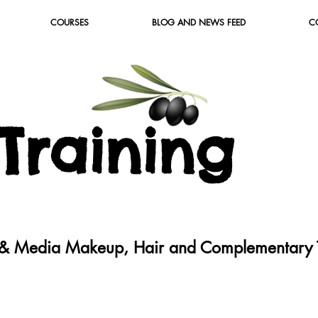
COURSES
BLOG AND NEWS FEED
C
T
raining
c & Media Makeup, Hair and Complementary T