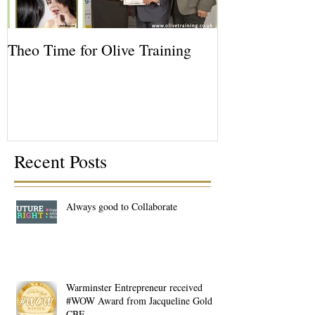
Theo Time for Olive Training
Recent Posts
Always good to Collaborate
Warminster Entrepreneur received
#WOW Award from Jacqueline Gold
CBE