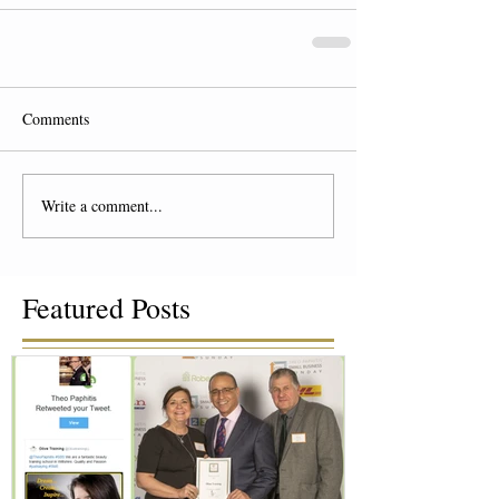
Comments
Write a comment...
Featured Posts