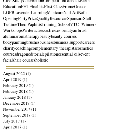
Case Study
Celebration
Competition
Diabetes
Earth
Education
FHT
Finalists
First Class
Frome
Greece
LGFB
Lavender
Learning
Manicure
Nail Art
Nails
Opening
Party
Prize
Quality
Resources
Sponsors
Staff
Teatime
Theo Paphitis
Training School
VTCT
Winners
Workshops
Writer
actress
actresses beauty
airbrush
alumni
aromatherapy
beauty
beauty courses
bodypainting
brushes
business
business support
careers
charity
coaching
complementary therapists
cosmetics
courses
dragon
editorial
epilation
essential oils
event
facials
hair courses
holistic
August 2022
(1)
1 post
April 2019
(1)
1 post
February 2019
(1)
1 post
February 2018
(1)
1 post
January 2018
(1)
1 post
December 2017
(1)
1 post
November 2017
(1)
1 post
September 2017
(1)
1 post
July 2017
(1)
1 post
April 2017
(1)
1 post
March 2017
(1)
1 post
January 2017
(1)
1 post