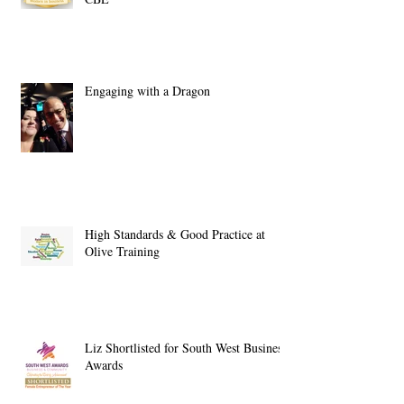
Engaging with a Dragon
High Standards & Good Practice at
Olive Training
Liz Shortlisted for South West Business
Awards