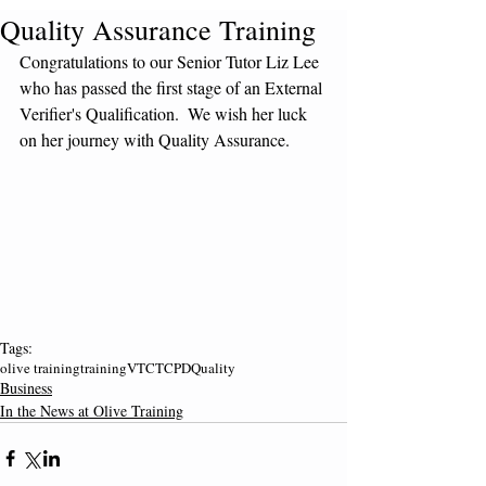
Quality Assurance Training
Congratulations to our Senior Tutor Liz Lee 
who has passed the first stage of an External 
Verifier's Qualification.  We wish her luck 
on her journey with Quality Assurance.
Tags:
olive training
training
VTCT
CPD
Quality
Business
In the News at Olive Training