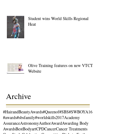
Student wins World Skills Regional
Heat
Olive Training features on new VTCT
Website
Archive
#HairandBeautyAwards
#Queenof
#SBS
#SWBOYA16
#awards
#sbsfamily
#worldskills2017
Academy
Assurance
Astronomy
Author
Award
Awarding Body
Awards
Best
Bodyart
CPD
Cancer
Cancer Treatments