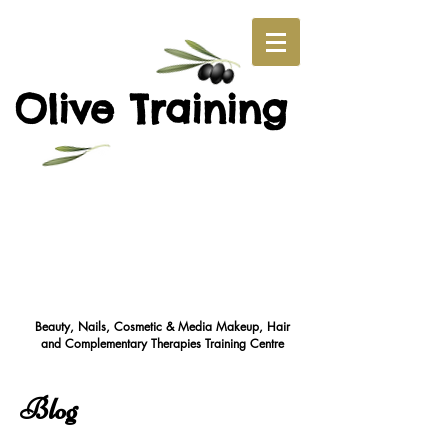
O
T
live
raining
Beauty, Nails, Cosmetic & Media Makeup, Hair
and Complementary Therapies Training Cent
re
Blog