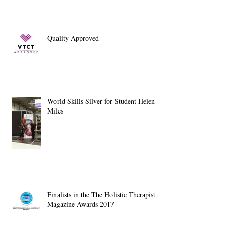
Quality Approved
World Skills Silver for Student Helen
Miles
Finalists in the The Holistic Therapist
Magazine Awards 2017