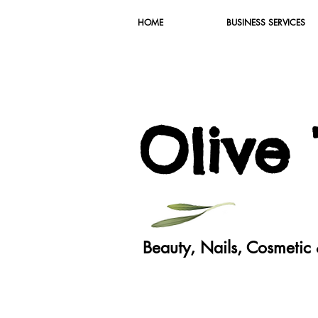
HOME
BUSINESS SERVICES
O
live
Beauty, Nails, Cosmeti