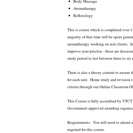
Body Massage
Aromatherapy
Reflexology
This is course which is completed over 1
majority of that time will be spent gaini
aromatherapy working on real clients. In
improve your practise - these are discus
study period to last between three to six
There is also a theory content to ensure
for each unit. Home study and revision i
criteria through our Online Classroom O
This Course is fully accredited by VTCT -
Government-approved awarding organisa
Requirements: You will need to attend a S
required for this course.