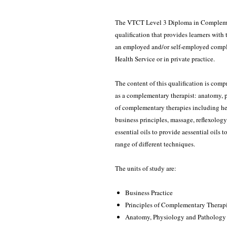
The VTCT Level 3 Diploma in Complement
qualification that provides learners with
an employed and/or self-employed comple
Health Service or in private practice.
The content of this qualification is comp
as a complementary therapist: anatomy, 
of complementary therapies including heal
business principles, massage, reflexolog
essential oils to provide aessential oils t
range of different techniques.
The units of study are:
Business Practice
Principles of Complementary Therap
Anatomy, Physiology and Pathology