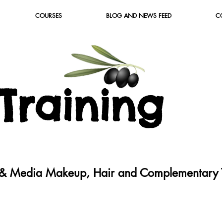
COURSES
BLOG AND NEWS FEED
C
T
raining
c & Media Makeup, Hair and Complementary T