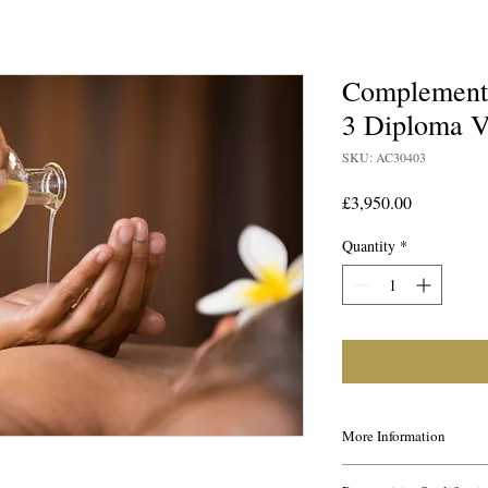
Complementa
3 Diploma 
SKU: AC30403
Price
£3,950.00
Quantity
*
More Information
This course is ideal for 