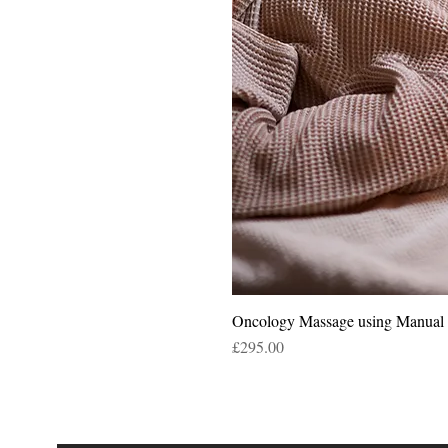
Oncology Massage using Manua
Price
£295.00