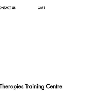
ONTACT US
CART
herapies Training Cent
re