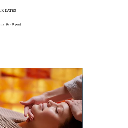
OUR DATES
ns (6 - 9 pm)
PB Direct Accredited