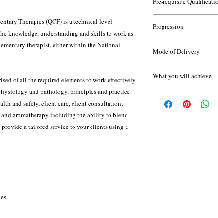
Pre-requisite Qualificati
as a Complementary The
skills to prepare learn
None
ary Therapies (QCF) is a technical level
employment as a complem
Progression
 the knowledge, understanding and skills to work as
Throughout the course 
Once you have complete
mentary therapist, either within the National
of short assignments, te
Mode of Delivery
progress your learning 
work; and will compile
Beauty Specialist T
aware that there is a si
Attendance supported 
Stone Massage The
complete during this co
What you will achieve
rised of all the required elements to work effectively
Ear Candling L2
reqirements of the awa
physiology and pathology, principles and practice
VTCT Level 3 Diploma
Indian Head Massa
th and safety, client care, client consultation;
An essential oils kit is 
y and aromatherapy including the ability to blend
practise at home and un
o provide a tailored service to your clients using a
details can be given on 
your course. Kits can b
tutor will discuss this w
This qualification is ba
Complementary Therapy
(NOS) and Core Curricu
ies
sector. This qualificati
complementary therapy 